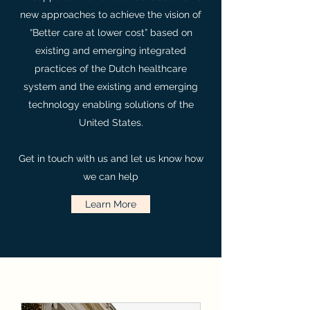
new approaches to achieve the vision of
“Better care at lower cost” based on
existing and emerging integrated
practices of the Dutch healthcare
system and the existing and emerging
technology enabling solutions of the
United States.
Get in touch with us and let us know how
we can help
Learn More