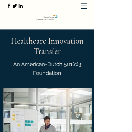
Healthcare Innovation
Transfer
An American-Dutch 501(c)3
Foundation