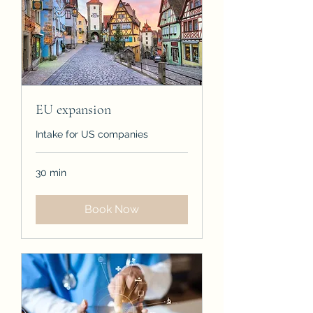
EU expansion
Intake for US companies
30 min
Book Now