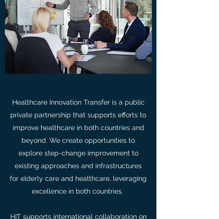
Healthcare Innovation Transfer is a public
private partnership that supports efforts to
improve healthcare in both countries and
beyond. We create opportunities to
explore step-change improvement to
existing approaches and infrastructures
for elderly care and healthcare, leveraging
excellence in both countries.
HIT supports international collaboration on