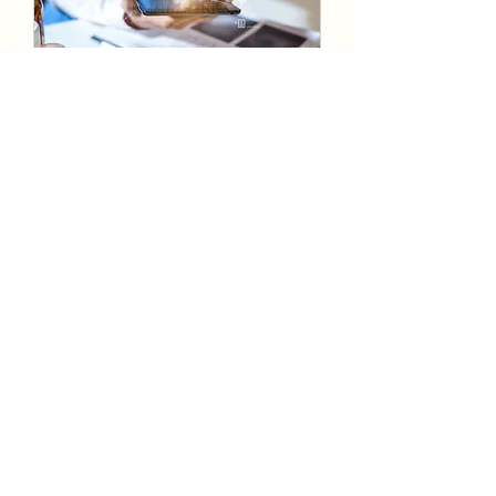
Global Digital Health
Intake Strategy and execution
30 min
Book Now