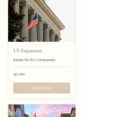
US Expansion
Intake for EU companies
30 min
Book Now